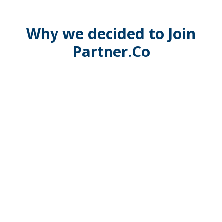
Why we decided to Join
Partner.Co