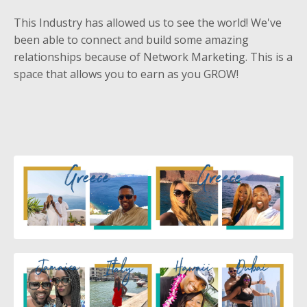
This Industry has allowed us to see the world! We've
been able to connect and build some amazing
relationships because of Network Marketing. This is a
space that allows you to earn as you GROW!