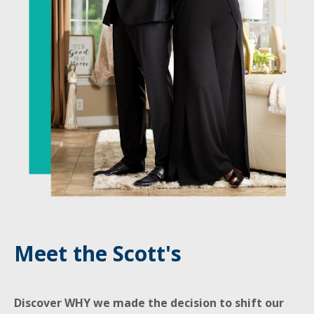
Meet the Scott's
Discover WHY we made the decision to shift our