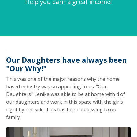
Help you earn a great income!
Our Daughters have always been
"Our Why!"
This was one of the major reasons why the home
based industry was so appealing to us. "Our
Daughters!' Lenika was able to be at home with 4 of
our daughters and work in this space with the girls
right by her side. This has been a blessing to our
family.