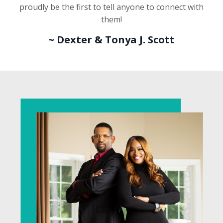
proudly be the first to tell anyone to connect with
them!
~
Dexter & Tonya J. Scott