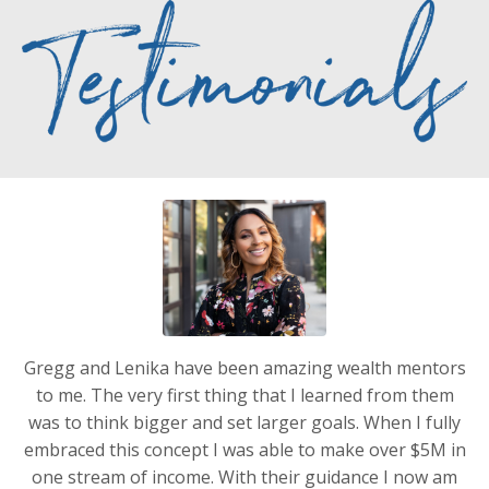
Gregg and Lenika have been amazing wealth mentors
to me. The very first thing that I learned from them
was to think bigger and set larger goals. When I fully
embraced this concept I was able to make over $5M in
one stream of income. With their guidance I now am