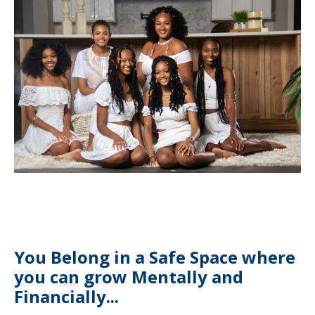
You Belong in a Safe Space where
you can grow Mentally and
Financially...