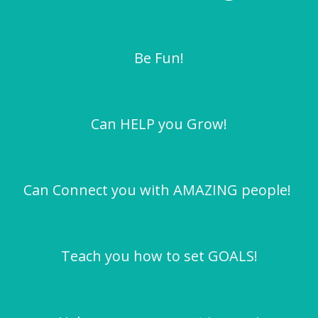
Be Fun!
Can HELP you Grow!
Can Connect you with AMAZING people!
Teach you how to set GOALS!