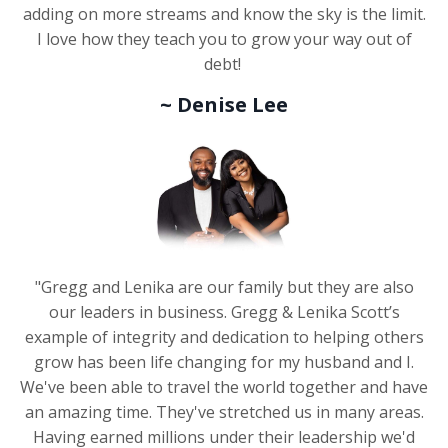
adding on more streams and know the sky is the limit.
I love how they teach you to grow your way out of
debt!
~ Denise Lee
"Gregg and Lenika are our family but they are also
our leaders in business. Gregg & Lenika Scott’s
example of integrity and dedication to helping others
grow has been life changing for my husband and I.
We've been able to travel the world together and have
an amazing time. They've stretched us in many areas.
Having earned millions under their leadership we'd