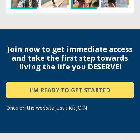
Join now to get immediate access
and take the first step towards
living the life you DESERVE!
I'M READY TO GET STARTED
Once on the website just click JOIN