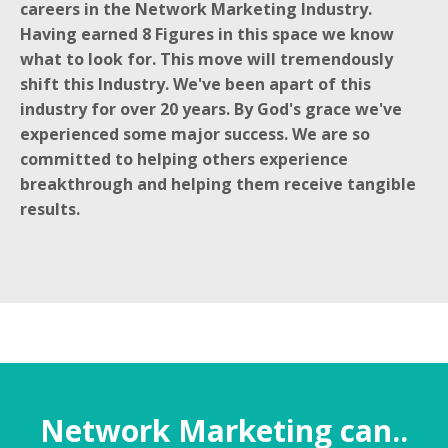
careers in the Network Marketing Industry.
Having earned 8 Figures in this space we know
what to look for. This move will tremendously
shift this Industry. We've been apart of this
industry for over 20 years. By God's grace we've
experienced some major success. We are so
committed to helping others experience
breakthrough and helping them receive tangible
results.
Network Marketing can..