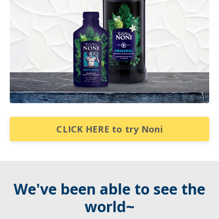
CLICK HERE to try Noni
We've been able to see the
world~