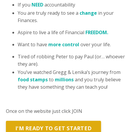
If you
NEED
accountability
You are truly ready to see a
change
in your
Finances.
Aspire to live a life of Financial
FREEDOM.
Want to have
more control
over your life.
Tired of robbing Peter to pay Paul (or… whoever
they are).
You’ve watched Gregg & Lenika’s journey from
food stamps
to
millions
and you truly believe
they have something they can teach you!
Once on the website
just click JOIN
I'M READY TO GET STARTED